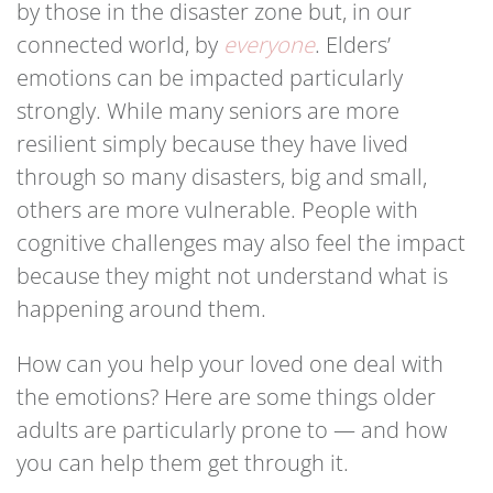
by those in the disaster zone but, in our
connected world, by
everyone
. Elders’
emotions can be impacted particularly
strongly. While many seniors are more
resilient simply because they have lived
through so many disasters, big and small,
others are more vulnerable. People with
cognitive challenges may also feel the impact
because they might not understand what is
happening around them.
How can you help your loved one deal with
the emotions? Here are some things older
adults are particularly prone to — and how
you can help them get through it.