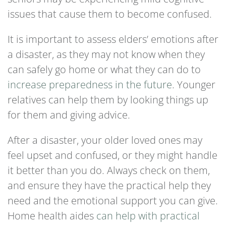
issues that cause them to become confused.
It is important to assess elders’ emotions after
a disaster, as they may not know when they
can safely go home or what they can do to
increase preparedness in the future
. Younger
relatives can help them by looking things up
for them and giving advice.
After a disaster, your older loved ones may
feel upset and confused, or they might handle
it better than you do. Always check on them,
and ensure they have the practical help they
need and the emotional support you can give.
Home health aides
can help with practical