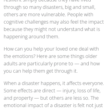
through so many disasters, big and small,
others are more vulnerable. People with
cognitive challenges may also feel the impact
because they might not understand what is
happening around them.
How can you help your loved one deal with
the emotions? Here are some things older
adults are particularly prone to — and how
you can help them get through it.
When a disaster happens, it affects everyone.
Some effects are direct — injury, loss of life,
and property — but others are less so. The
emotional impact of a disaster is felt not just