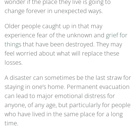
wonder if the place they live is going to
change forever in unexpected ways.
Older people caught up in that may
experience fear of the unknown and
grief for
things
that have been destroyed. They may
feel worried about what will replace these
losses.
A disaster can sometimes be the last straw for
staying in one’s home. Permanent evacuation
can lead to major emotional distress for
anyone, of any age, but particularly for people
who have lived in the same place for a long
time.