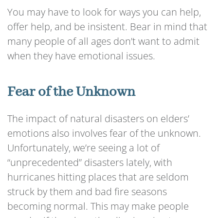
You may have to look for ways you can help,
offer help, and be insistent. Bear in mind that
many people of all ages don’t want to admit
when they have emotional issues.
Fear of the Unknown
The impact of natural disasters on elders’
emotions also involves fear of the unknown.
Unfortunately, we’re seeing a lot of
“unprecedented” disasters lately, with
hurricanes hitting places that are seldom
struck by them and bad fire seasons
becoming normal. This may make people