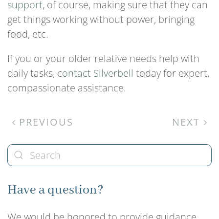
support
, of course, making sure that they can
get things working without power, bringing
food, etc.
If you or your older relative needs help with
daily tasks,
contact Silverbell
today for expert,
compassionate assistance.
PREVIOUS
NEXT
Have a question?
We would be honored to provide guidance