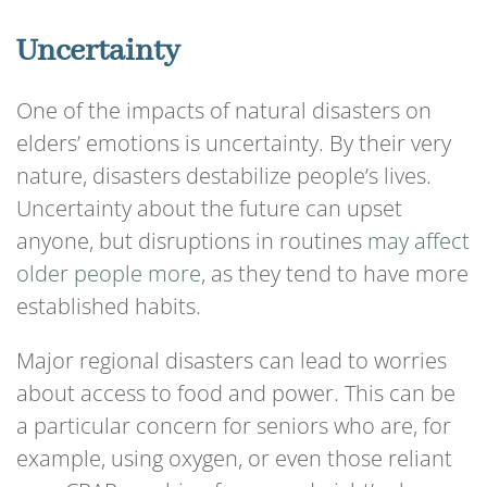
Uncertainty
One of the impacts of natural disasters on
elders’ emotions is uncertainty. By their very
nature, disasters destabilize people’s lives.
Uncertainty about the future can upset
anyone, but disruptions in routines
may affect
older people more
, as they tend to have more
established habits.
Major regional disasters can lead to worries
about access to food and power. This can be
a particular concern for seniors who are, for
example, using oxygen, or even those reliant