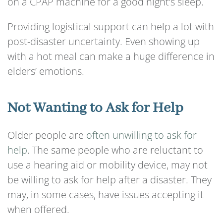
on a CPAP machine for a good night’s sleep.
Providing logistical support can help a lot with
post-disaster uncertainty. Even showing up
with a hot meal can make a huge difference in
elders’ emotions.
Not Wanting to Ask for Help
Older people are
often unwilling to ask for
help
. The same people who are reluctant to
use a hearing aid or mobility device, may not
be willing to ask for help after a disaster. They
may, in some cases, have issues accepting it
when offered.