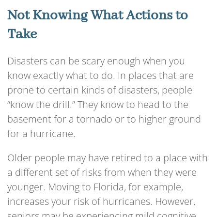
Not Knowing What Actions to
Take
Disasters can be scary enough when you
know exactly what to do. In places that are
prone to certain kinds of disasters, people
“know the drill.” They know to head to the
basement for a tornado or to higher ground
for a hurricane.
Older people may have retired to a place with
a different set of risks from when they were
younger. Moving to Florida, for example,
increases your risk of hurricanes. However,
seniors may be experiencing mild cognitive