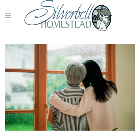
Skip to main content