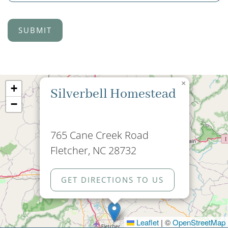
×
+
Silverbell Homestead
−
765 Cane Creek Road
Fletcher, NC 28732
GET DIRECTIONS TO US
Leaflet
|
©
OpenStreetMap