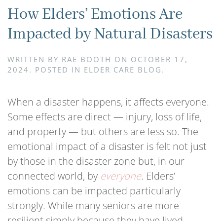
How Elders’ Emotions Are
Impacted by Natural Disasters
WRITTEN BY
RAE BOOTH
ON
OCTOBER 17,
2024
. POSTED IN
ELDER CARE BLOG
.
When a disaster happens, it affects everyone.
Some effects are direct — injury, loss of life,
and property — but others are less so. The
emotional impact of a disaster is felt not just
by those in the disaster zone but, in our
connected world, by
everyone
. Elders’
emotions can be impacted particularly
strongly. While many seniors are more
resilient simply because they have lived