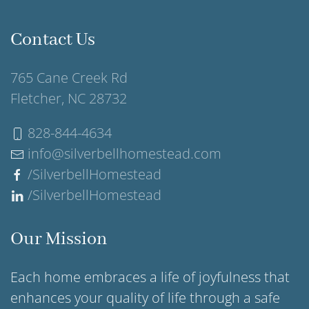
Contact Us
765 Cane Creek Rd
Fletcher, NC 28732
828-844-4634
info@silverbellhomestead.com
/SilverbellHomestead
/SilverbellHomestead
Our Mission
Each home embraces a life of joyfulness that
enhances your quality of life through a safe