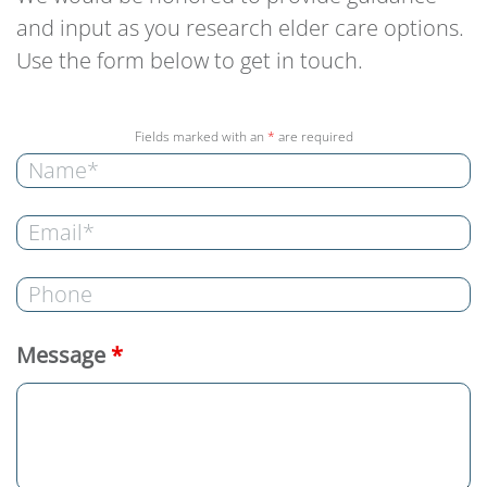
and input as you research elder care options.
Use the form below to get in touch.
Fields marked with an
*
are required
Message
*