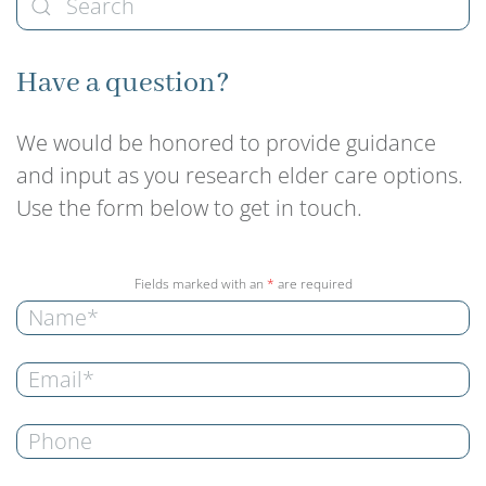
Have a question?
We would be honored to provide guidance
and input as you research elder care options.
Use the form below to get in touch.
Fields marked with an
*
are required