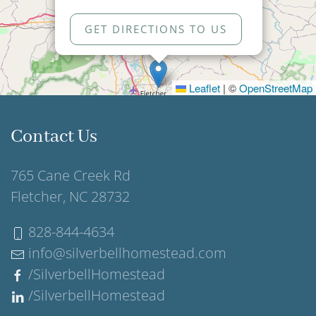
GET DIRECTIONS TO US
Leaflet
|
©
OpenStreetMap
Contact Us
765 Cane Creek Rd
Fletcher, NC 28732
828-844-4634
info@silverbellhomestead.com
/SilverbellHomestead
/SilverbellHomestead