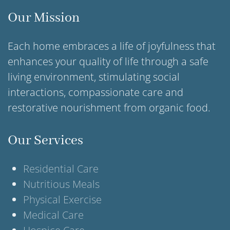
Our Mission
Each home embraces a life of joyfulness that
enhances your quality of life through a safe
living environment, stimulating social
interactions, compassionate care and
restorative nourishment from organic food.
Our Services
Residential Care
Nutritious Meals
Physical Exercise
Medical Care