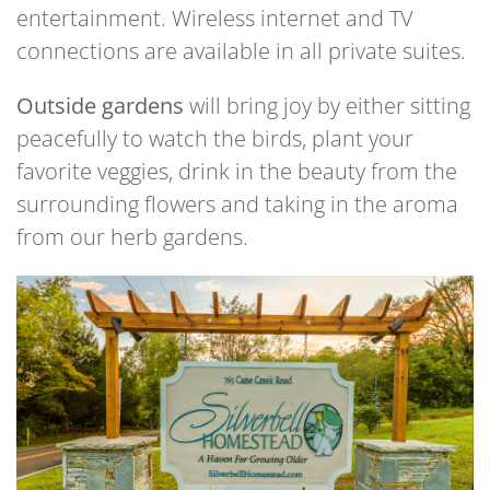
entertainment. Wireless internet and TV
connections are available in all private suites.
Outside gardens
will bring joy by either sitting
peacefully to watch the birds, plant your
favorite veggies, drink in the beauty from the
surrounding flowers and taking in the aroma
from our herb gardens.