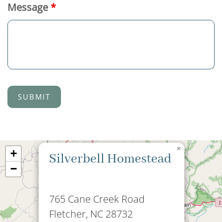
Message
*
×
+
Silverbell Homestead
−
765 Cane Creek Road
Fletcher, NC 28732