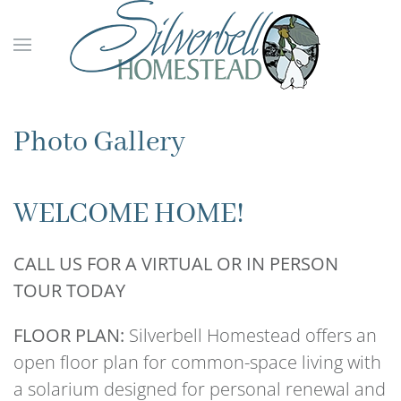
Skip to main content
Photo Gallery
WELCOME HOME!
CALL US FOR A VIRTUAL OR IN PERSON
TOUR TODAY
FLOOR PLAN:
Silverbell Homestead offers an
open floor plan for common-space living with
a solarium designed for personal renewal and