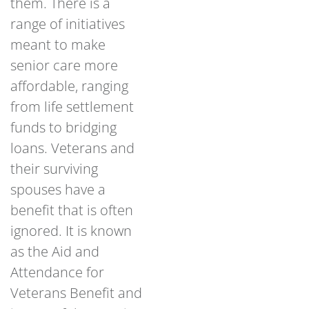
them. There is a
range of initiatives
meant to make
senior care more
affordable, ranging
from life settlement
funds to bridging
loans. Veterans and
their surviving
spouses have a
benefit that is often
ignored. It is known
as the Aid and
Attendance for
Veterans Benefit and