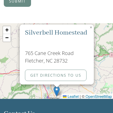
×
+
Silverbell Homestead
−
765 Cane Creek Road
Fletcher, NC 28732
GET DIRECTIONS TO US
Leaflet
|
©
OpenStreetMap