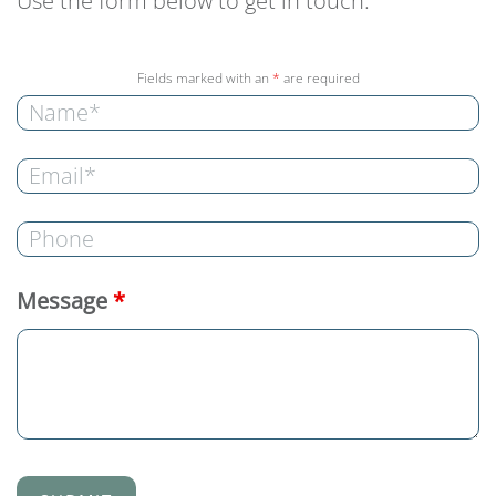
Use the form below to get in touch.
Fields marked with an
*
are required
Message
*