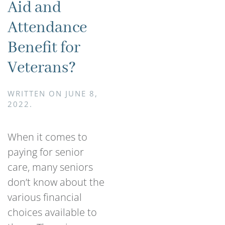
Aid and
Attendance
Benefit for
Veterans?
WRITTEN ON
JUNE 8,
2022
.
When it comes to
paying for senior
care, many seniors
don’t know about the
various financial
choices available to