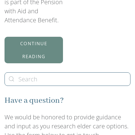
is part of the Pension
with Aid and
Attendance Benefit.
CONTINUE
READING
Have a question?
We would be honored to provide guidance
and input as you research elder care options.