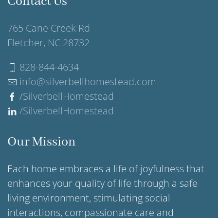
Contact Us
765 Cane Creek Rd
Fletcher, NC 28732
828-844-4634
info@silverbellhomestead.com
/SilverbellHomestead
/SilverbellHomestead
Our Mission
Each home embraces a life of joyfulness that
enhances your quality of life through a safe
living environment, stimulating social
interactions, compassionate care and