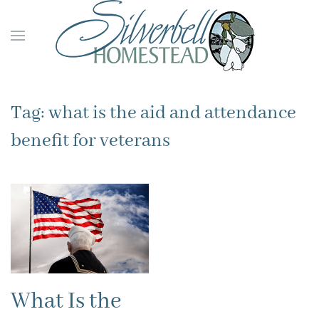
Skip to main content
Tag:
what is the aid and attendance
benefit for veterans
What Is the