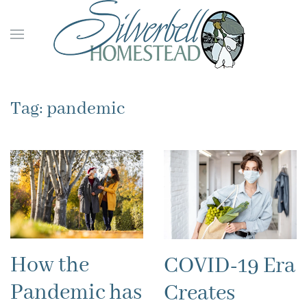
Skip to main content
Tag:
pandemic
How the
COVID-19 Era
Pandemic has
Creates