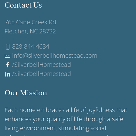
Contact Us
765 Cane Creek Rd
Fletcher, NC 28732
828-844-4634
info@silverbellhomestead.com
/SilverbellHomestead
/SilverbellHomestead
Our Mission
Each home embraces a life of joyfulness that
enhances your quality of life through a safe
living environment, stimulating social