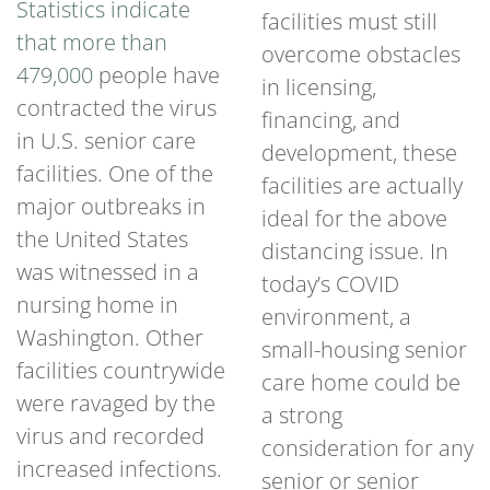
Statistics indicate
facilities must still
that more than
overcome obstacles
479,000
people have
in licensing,
contracted the virus
financing, and
in U.S. senior care
development, these
facilities. One of the
facilities are actually
major outbreaks in
ideal for the above
the United States
distancing issue. In
was witnessed in a
today’s COVID
nursing home in
environment, a
Washington. Other
small-housing senior
facilities countrywide
care home could be
were ravaged by the
a strong
virus and recorded
consideration for any
increased infections.
senior or senior