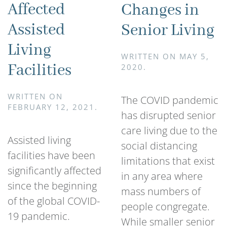
Affected
Changes in
Assisted
Senior Living
Living
WRITTEN ON
MAY 5,
Facilities
2020
.
WRITTEN ON
The COVID pandemic
FEBRUARY 12, 2021
.
has disrupted senior
care living due to the
Assisted living
social distancing
facilities have been
limitations that exist
significantly affected
in any area where
since the beginning
mass numbers of
of the global COVID-
people congregate.
19 pandemic.
While smaller senior