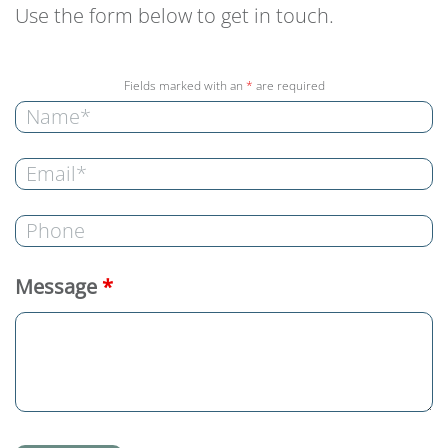
Use the form below to get in touch.
Fields marked with an
*
are required
Message
*