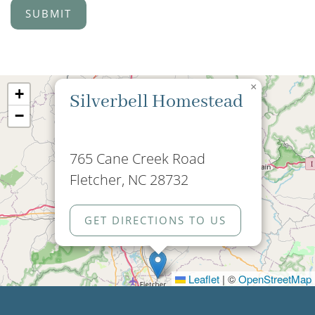
×
+
Silverbell Homestead
−
765 Cane Creek Road
Fletcher, NC 28732
GET DIRECTIONS TO US
Leaflet
|
©
OpenStreetMap