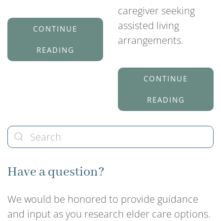
caregiver seeking
assisted living
CONTINUE
arrangements.
READING
CONTINUE
READING
Have a question?
We would be honored to provide guidance
and input as you research elder care options.