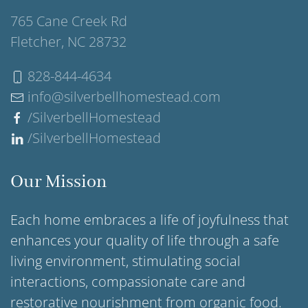
765 Cane Creek Rd
Fletcher, NC 28732
828-844-4634
info@silverbellhomestead.com
/SilverbellHomestead
/SilverbellHomestead
Our Mission
Each home embraces a life of joyfulness that
enhances your quality of life through a safe
living environment, stimulating social
interactions, compassionate care and
restorative nourishment from organic food.