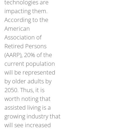
technologies are
impacting them.
According to the
American
Association of
Retired Persons
(AARP), 20% of the
current population
will be represented
by older adults by
2050. Thus, it is
worth noting that
assisted living is a
growing industry that
will see increased