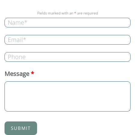
Fields marked with an
*
are required
Message
*