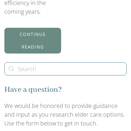
efficiency in the
coming years.
CONTINUE
READING
Have a question?
We would be honored to provide guidance
and input as you research elder care options.
Use the form below to get in touch.