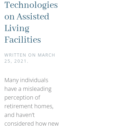
Technologies
on Assisted
Living
Facilities
WRITTEN ON
MARCH
25, 2021
.
Many individuals
have a misleading
perception of
retirement homes,
and haven’t
considered how new