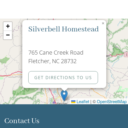
×
+
Silverbell Homestead
−
765 Cane Creek Road
Fletcher, NC 28732
GET DIRECTIONS TO US
Leaflet
|
©
OpenStreetMap
Contact Us