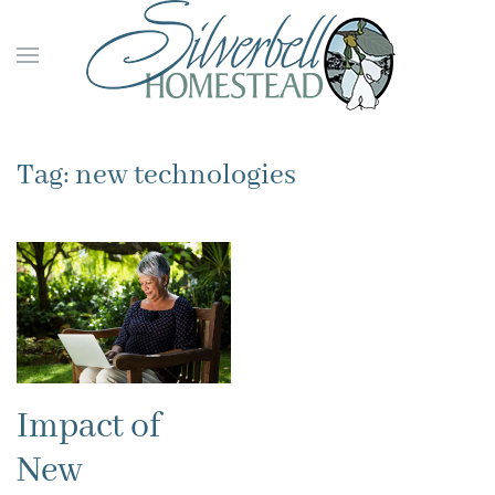
Skip to main content
Tag:
new technologies
Impact of
New