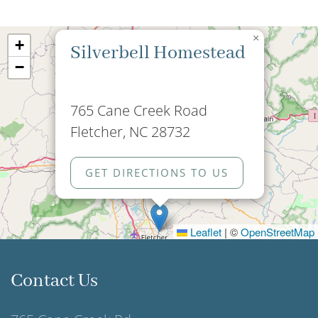
×
+
Silverbell Homestead
−
765 Cane Creek Road
Fletcher, NC 28732
GET DIRECTIONS TO US
Leaflet
|
©
OpenStreetMap
Contact Us