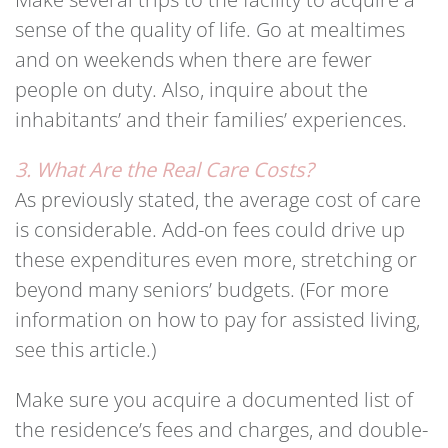
sense of the quality of life. Go at mealtimes
and on weekends when there are fewer
people on duty. Also, inquire about the
inhabitants’ and their families’ experiences.
3. What Are the Real Care Costs?
As previously stated, the average cost of care
is considerable. Add-on fees could drive up
these expenditures even more, stretching or
beyond many seniors’ budgets. (For more
information on how to pay for assisted living,
see this article.)
Make sure you acquire a documented list of
the residence’s fees and charges, and double-