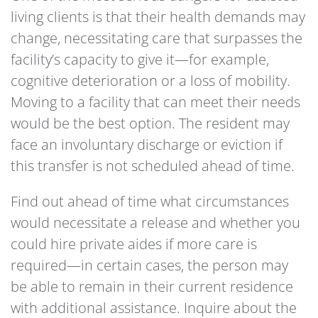
living clients is that their health demands may
change, necessitating care that surpasses the
facility’s capacity to give it—for example,
cognitive deterioration or a loss of mobility.
Moving to a facility that can meet their needs
would be the best option. The resident may
face an involuntary discharge or eviction if
this transfer is not scheduled ahead of time.
Find out ahead of time what circumstances
would necessitate a release and whether you
could hire private aides if more care is
required—in certain cases, the person may
be able to remain in their current residence
with additional assistance. Inquire about the