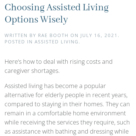
Choosing Assisted Living
Options Wisely
WRITTEN BY
RAE BOOTH
ON
JULY 16, 2021
.
POSTED IN
ASSISTED LIVING
.
Here’s how to deal with rising costs and
caregiver shortages.
Assisted living has become a popular
alternative for elderly people in recent years,
compared to staying in their homes. They can
remain in a comfortable home environment
while receiving the services they require, such
as assistance with bathing and dressing while