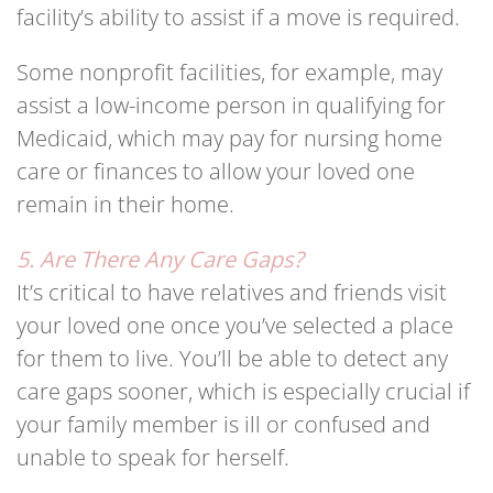
facility’s ability to assist if a move is required.
Some nonprofit facilities, for example, may
assist a low-income person in qualifying for
Medicaid, which may pay for nursing home
care or finances to allow your loved one
remain in their home.
5. Are There Any Care Gaps?
It’s critical to have relatives and friends visit
your loved one once you’ve selected a place
for them to live. You’ll be able to detect any
care gaps sooner, which is especially crucial if
your family member is ill or confused and
unable to speak for herself.