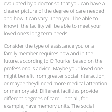
evaluated by a doctor so that you can have a
clearer picture of the degree of care needed
and how it can vary. Then you’ll be able to
know if the facility will be able to meet your
loved one’s long term needs.
Consider the type of assistance you or a
family member requires now and in the
future, according to O’Rourke, based on the
professional’s advice. Maybe your loved one
might benefit from greater social interaction,
or maybe they’ll need more medical attention
or memory aid. Different facilities provide
different degrees of care—not all, for
example, have memory units. The social