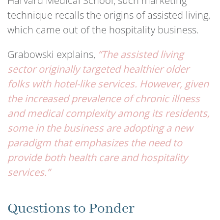
Harvard Medical School, such marketing
technique recalls the origins of assisted living,
which came out of the hospitality business.
Grabowski explains,
“The assisted living
sector originally targeted healthier older
folks with hotel-like services. However, given
the increased prevalence of chronic illness
and medical complexity among its residents,
some in the business are adopting a new
paradigm that emphasizes the need to
provide both health care and hospitality
services.”
Questions to Ponder