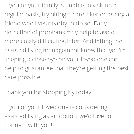
If you or your family is unable to visit on a
regular basis, try hiring a caretaker or asking a
friend who lives nearby to do so. Early
detection of problems may help to avoid
more costly difficulties later. And letting the
assisted living management know that you’re
keeping a close eye on your loved one can
help to guarantee that they’re getting the best
care possible.
Thank you for stopping by today!
If you or your loved one is considering
assisted living as an option, we’d love to
connect with you!