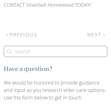
CONTACT
Silverbell Homestead TODAY!
PREVIOUS
NEXT
Have a question?
We would be honored to provide guidance
and input as you research elder care options.
Use the form below to get in touch.