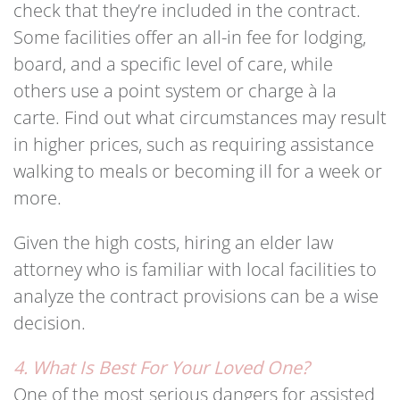
check that they’re included in the contract.
Some facilities offer an all-in fee for lodging,
board, and a specific level of care, while
others use a point system or charge à la
carte. Find out what circumstances may result
in higher prices, such as requiring assistance
walking to meals or becoming ill for a week or
more.
Given the high costs, hiring an elder law
attorney who is familiar with local facilities to
analyze the contract provisions can be a wise
decision.
4. What Is Best For Your Loved One?
One of the most serious dangers for assisted