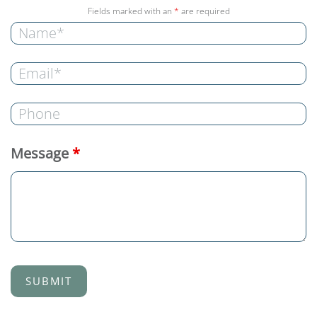
Fields marked with an
*
are required
Message
*