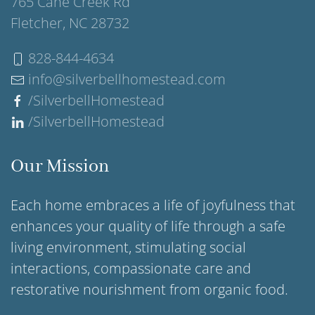
765 Cane Creek Rd
Fletcher, NC 28732
828-844-4634
info@silverbellhomestead.com
/SilverbellHomestead
/SilverbellHomestead
Our Mission
Each home embraces a life of joyfulness that
enhances your quality of life through a safe
living environment, stimulating social
interactions, compassionate care and
restorative nourishment from organic food.