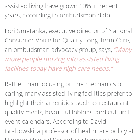
assisted living have grown 10% in recent
years, according to ombudsman data.
Lori Smetanka, executive director of National
Consumer Voice for Quality Long-Term Care,
an ombudsman advocacy group, says,
“Many
more people moving into assisted living
facilities today have high care needs.”
Rather than focusing on the mechanics of
caring, many assisted living facilities prefer to
highlight their amenities, such as restaurant-
quality meals, beautiful lobbies, and cultural
event calendars. According to David
Grabowski, a professor of healthcare policy at