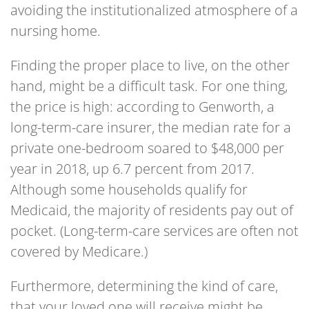
avoiding the institutionalized atmosphere of a
nursing home.
Finding the proper place to live, on the other
hand, might be a difficult task. For one thing,
the price is high: according to Genworth, a
long-term-care insurer, the median rate for a
private one-bedroom soared to $48,000 per
year in 2018, up 6.7 percent from 2017.
Although some households qualify for
Medicaid, the majority of residents pay out of
pocket. (Long-term-care services are often not
covered by Medicare.)
Furthermore, determining the kind of care,
that your loved one will receive might be