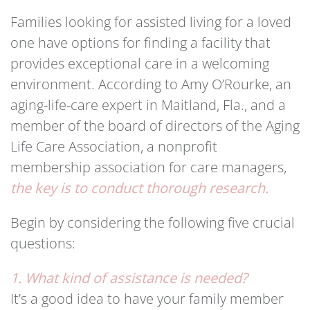
Families looking for assisted living for a loved
one have options for finding a facility that
provides exceptional care in a welcoming
environment. According to Amy O’Rourke, an
aging-life-care expert in Maitland, Fla., and a
member of the board of directors of the Aging
Life Care Association, a nonprofit
membership association for care managers,
the key is to conduct thorough research.
Begin by considering the following five crucial
questions:
1. What kind of assistance is needed?
It’s a good idea to have your family member