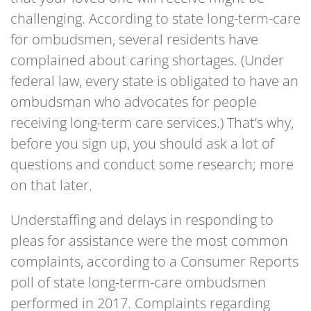
challenging. According to state long-term-care
for ombudsmen, several residents have
complained about caring shortages. (Under
federal law, every state is obligated to have an
ombudsman who advocates for people
receiving long-term care services.) That’s why,
before you sign up, you should ask a lot of
questions and conduct some research; more
on that later.
Understaffing and delays in responding to
pleas for assistance were the most common
complaints, according to a Consumer Reports
poll of state long-term-care ombudsmen
performed in 2017. Complaints regarding