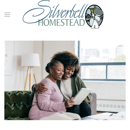
Skip to main content