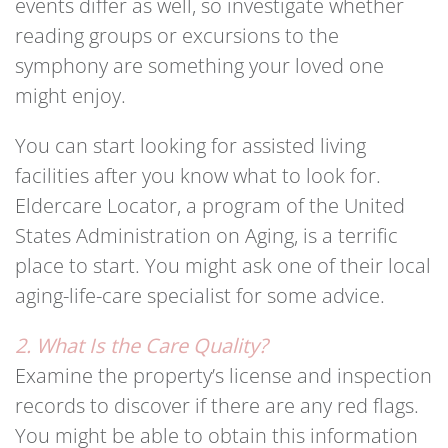
events differ as well, so investigate whether
reading groups or excursions to the
symphony are something your loved one
might enjoy.
You can start looking for assisted living
facilities after you know what to look for.
Eldercare Locator, a program of the United
States Administration on Aging, is a terrific
place to start. You might ask one of their local
aging-life-care specialist for some advice.
2. What Is the Care Quality?
Examine the property’s license and inspection
records to discover if there are any red flags.
You might be able to obtain this information