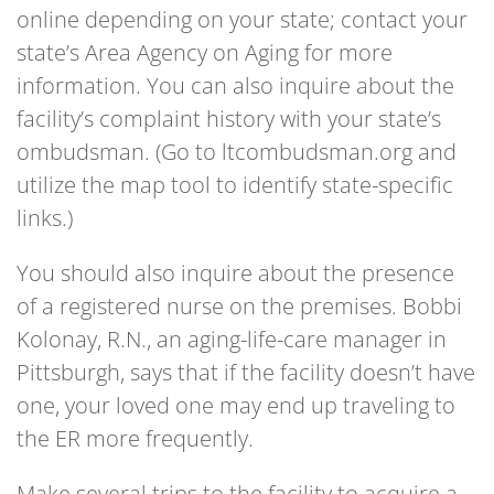
online depending on your state; contact your
state’s Area Agency on Aging for more
information. You can also inquire about the
facility’s complaint history with your state’s
ombudsman. (Go to ltcombudsman.org and
utilize the map tool to identify state-specific
links.)
You should also inquire about the presence
of a registered nurse on the premises. Bobbi
Kolonay, R.N., an aging-life-care manager in
Pittsburgh, says that if the facility doesn’t have
one, your loved one may end up traveling to
the ER more frequently.
Make several trips to the facility to acquire a