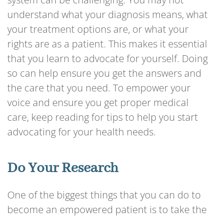
understand what your diagnosis means, what
your treatment options are, or what your
rights are as a patient. This makes it essential
that you learn to advocate for yourself. Doing
so can help ensure you get the answers and
the care that you need. To empower your
voice and ensure you get proper medical
care, keep reading for tips to help you start
advocating for your health needs.
Do Your Research
One of the biggest things that you can do to
become an empowered patient is to take the