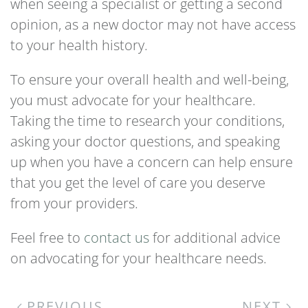
when seeing a specialist or getting a second
opinion, as a new doctor may not have access
to your health history.
To ensure your overall health and well-being,
you must advocate for your healthcare.
Taking the time to research your conditions,
asking your doctor questions, and speaking
up when you have a concern can help ensure
that you get the level of care you deserve
from your providers.
Feel free to
contact us
for additional advice
on advocating for your healthcare needs.
PREVIOUS
NEXT