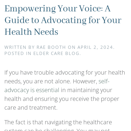
Empowering Your Voice: A
Guide to Advocating for Your
Health Needs
WRITTEN BY
RAE BOOTH
ON
APRIL 2, 2024
.
POSTED IN
ELDER CARE BLOG
.
If you have trouble advocating for your health
needs, you are not alone. However,
self-
advocacy is essential
in maintaining your
health and ensuring you receive the proper
care and treatment.
The fact is that navigating the healthcare
system can be challenging. You may not