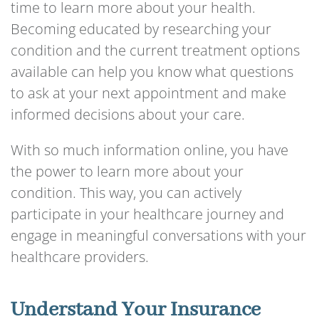
time to learn more about your health.
Becoming educated by researching your
condition and the current treatment options
available can help you know what questions
to ask at your next appointment and make
informed decisions about your care.
With so much information online, you have
the power to learn more about your
condition. This way, you can actively
participate in your healthcare journey and
engage in meaningful conversations with your
healthcare providers.
Understand Your Insurance