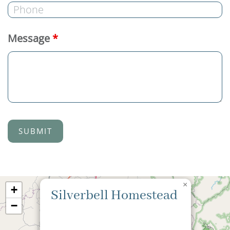
Message
*
×
+
Silverbell Homestead
−