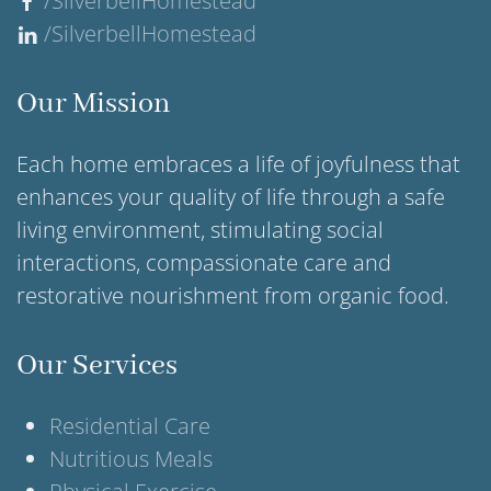
/SilverbellHomestead
/SilverbellHomestead
Our Mission
Each home embraces a life of joyfulness that
enhances your quality of life through a safe
living environment, stimulating social
interactions, compassionate care and
restorative nourishment from organic food.
Our Services
Residential Care
Nutritious Meals