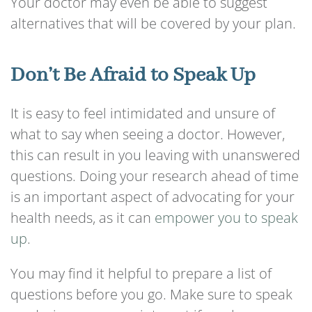
Your doctor may even be able to suggest
alternatives that will be covered by your plan.
Don’t Be Afraid to Speak Up
It is easy to feel intimidated and unsure of
what to say when seeing a doctor. However,
this can result in you leaving with unanswered
questions. Doing your research ahead of time
is an important aspect of advocating for your
health needs, as it can
empower you to speak
up
.
You may find it helpful to prepare a list of
questions before you go. Make sure to speak