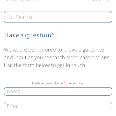
Have a question?
We would be honored to provide guidance
and input as you research elder care options.
Use the form below to get in touch.
Fields marked with an
*
are required