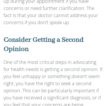
up during your appointment if you have
concerns or need further clarification. The
fact is that your doctor cannot address your
concerns if you don’t speak up.
Consider Getting a Second
Opinion
One of the most critical steps in advocating
for health needs is
getting a second opinion
. If
you feel unhappy or something doesn’t seem
right, you have the right to seek a second
opinion. This can be particularly important if
you have received a significant diagnosis, or if
you feel that your concerns are being