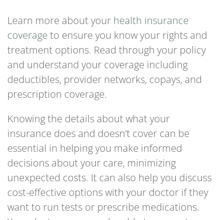
Learn more about your
health insurance
coverage
to ensure you know your rights and
treatment options. Read through your policy
and understand your coverage including
deductibles, provider networks, copays, and
prescription coverage.
Knowing the details about what your
insurance does and doesn’t cover can be
essential in helping you make informed
decisions about your care, minimizing
unexpected costs. It can also help you discuss
cost-effective options with your doctor if they
want to run tests or prescribe medications.