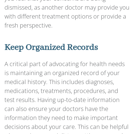
dismissed, as another doctor may provide you
with different treatment options or provide a
fresh perspective.
Keep Organized Records
A critical part of advocating for health needs
is maintaining an organized record of your
medical history. This includes diagnoses,
medications, treatments, procedures, and
test results. Having up-to-date information
can also ensure your doctors have the
information they need to make important
decisions about your care. This can be helpful