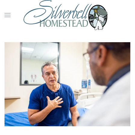
Skip to main content