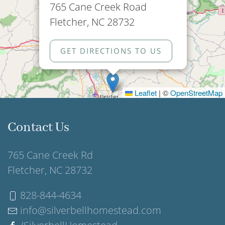
765 Cane Creek Road
Fletcher, NC 28732
GET DIRECTIONS TO US
Leaflet
|
©
OpenStreetMap
Contact Us
765 Cane Creek Rd
Fletcher, NC 28732
828-844-4634
info@silverbellhomestead.com